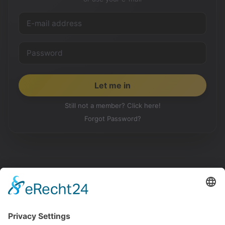
Still not a member? Click here!
Forgot Password?