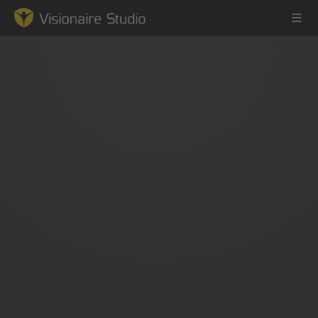
Game Engine
Learning
References
Forum
News & Stories
Downloads