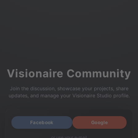
Visionaire Community
Join the discussion, showcase your projects, share
updates, and manage your Visionaire Studio profile.
Facebook
Google
or use your e-mail