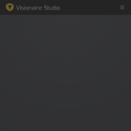
Game Engine
Learning
References
Forum
News & Stories
Downloads