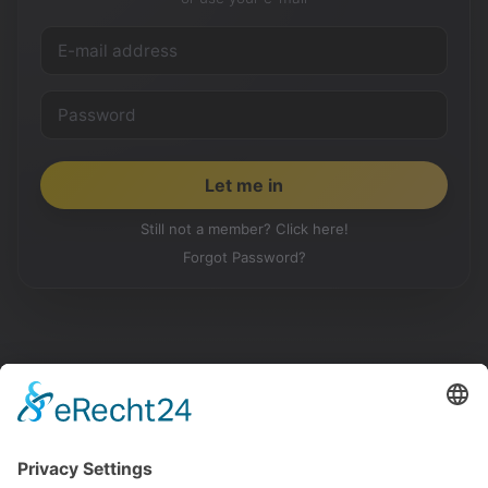
Still not a member? Click here!
Forgot Password?