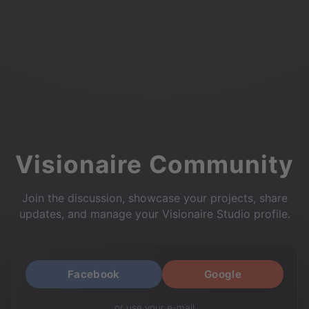
Visionaire Community
Join the discussion, showcase your projects, share
updates, and manage your Visionaire Studio profile.
Facebook
Google
or use your e-mail