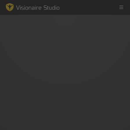
Game Engine
Learning
References
Forum
News & Stories
Downloads