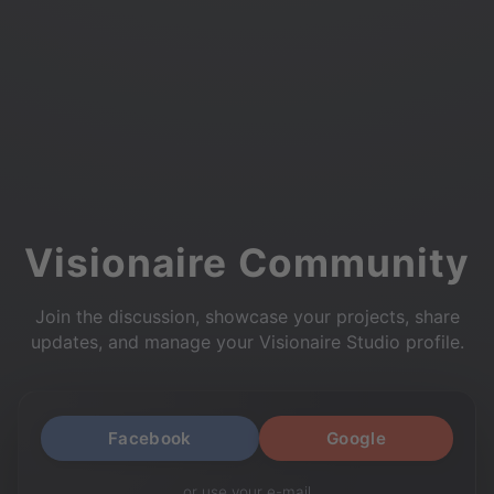
Visionaire Community
Join the discussion, showcase your projects, share
updates, and manage your Visionaire Studio profile.
Facebook
Google
or use your e-mail