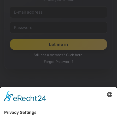
Still not a member? Click here!
Forgot Password?