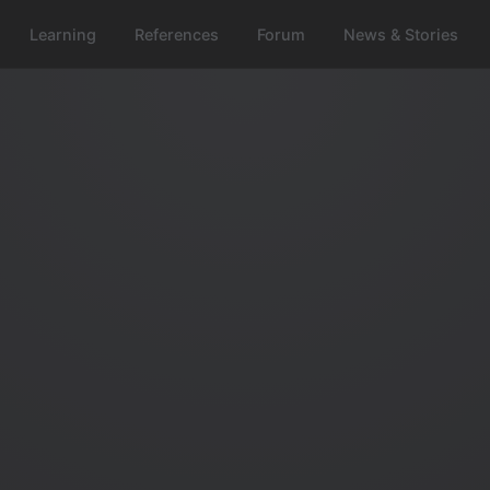
Learning
References
Forum
News & Stories