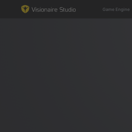
Game Engine
Game Engine
Learning
References
Forum
News & Stories
Downloads