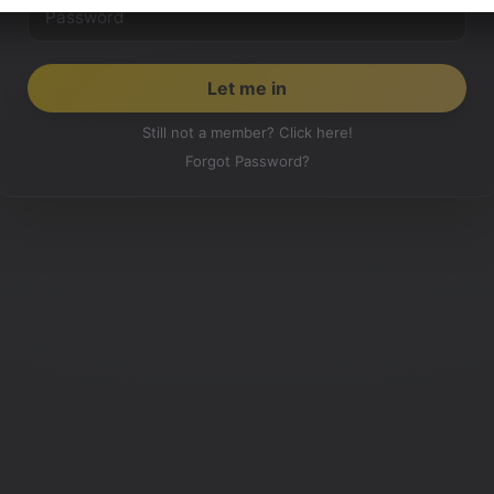
Still not a member? Click here!
Forgot Password?