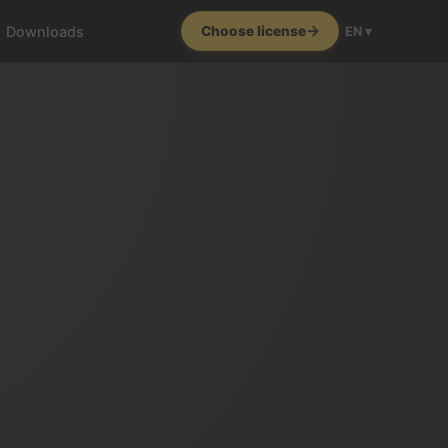
Downloads
Choose license
EN ▾