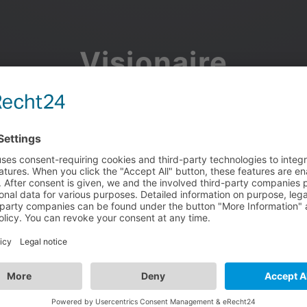
Visionaire
Community
Join the discussion, showcase your projects, share updates
and manage your Visionaire Studio profile.
Facebook
Google
or use your e-mail