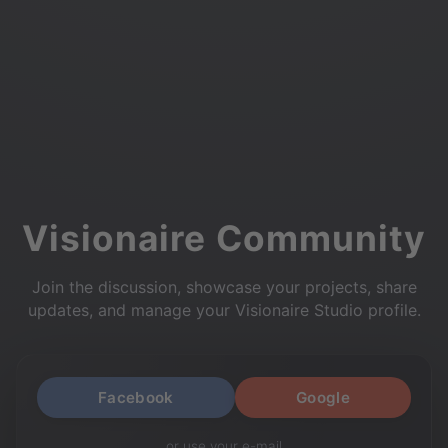
Visionaire Community
Join the discussion, showcase your projects, share
updates, and manage your Visionaire Studio profile.
Facebook
Google
or use your e-mail