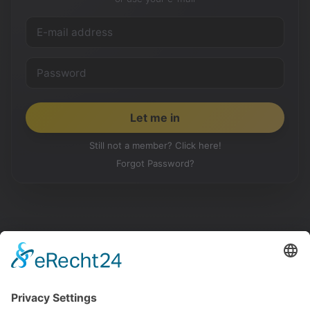
Still not a member? Click here!
Forgot Password?