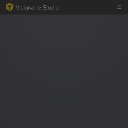
Game Engine
Learning
References
Forum
News & Stories
Downloads