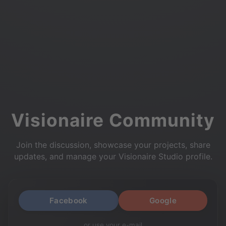
Visionaire Community
Join the discussion, showcase your projects, share
updates, and manage your Visionaire Studio profile.
Facebook
Google
or use your e-mail