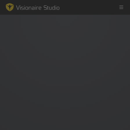
Game Engine
Learning
References
Forum
News & Stories
Downloads