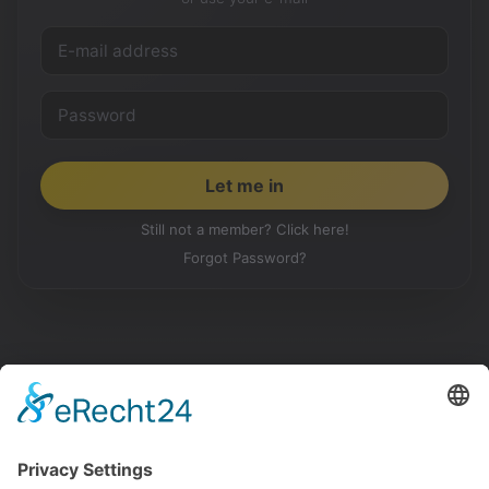
Still not a member? Click here!
Forgot Password?