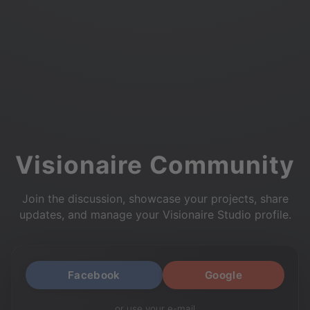
Visionaire Community
Join the discussion, showcase your projects, share
updates, and manage your Visionaire Studio profile.
Facebook
Google
or use your e-mail