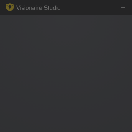
Game Engine
Learning
References
Forum
News & Stories
Downloads