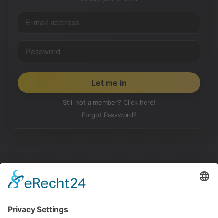
Still not a member? Click here!
Forgot Password?