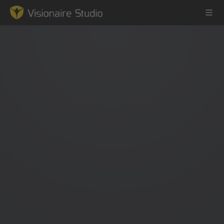
Game Engine
Learning
References
Forum
News & Stories
Downloads