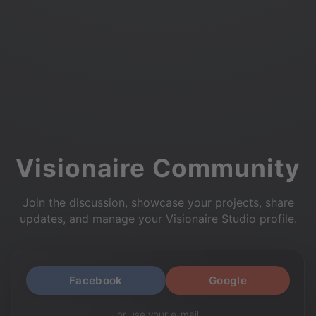
Visionaire Community
Join the discussion, showcase your projects, share
updates, and manage your Visionaire Studio profile.
Facebook
Google
or use your e-mail