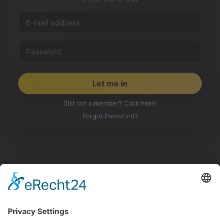
Still not a member? Click here!
Forgot Password?