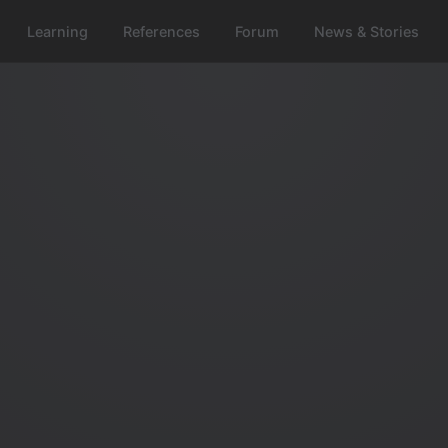
Learning
References
Forum
News & Stories