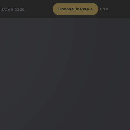
Downloads
Choose license
EN ▾