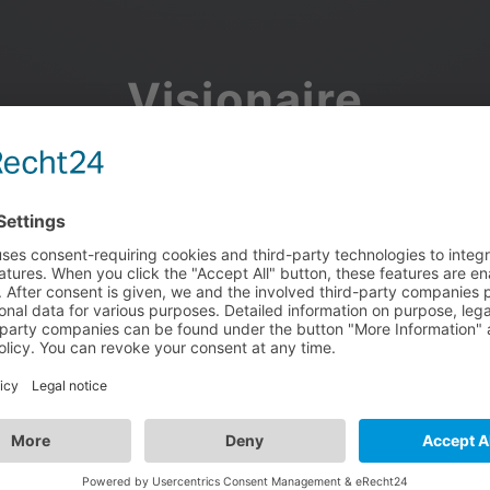
Visionaire
Community
Join the discussion, showcase your projects, share updates
and manage your Visionaire Studio profile.
Facebook
Google
or use your e-mail