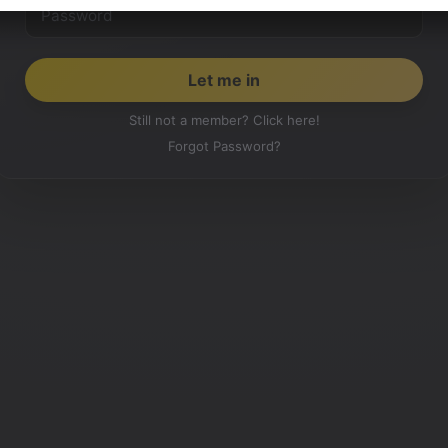
Still not a member? Click here!
Forgot Password?