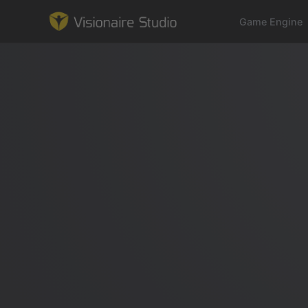
Game Engine
Game Engine
Learning
References
Forum
News & Stories
Downloads