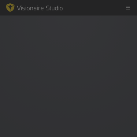
Game Engine
Learning
References
Forum
News & Stories
Downloads