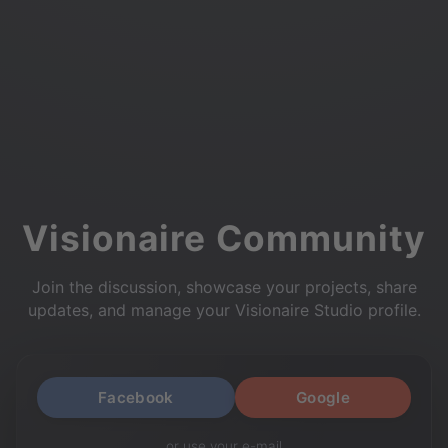
Visionaire Community
Join the discussion, showcase your projects, share
updates, and manage your Visionaire Studio profile.
Facebook
Google
or use your e-mail