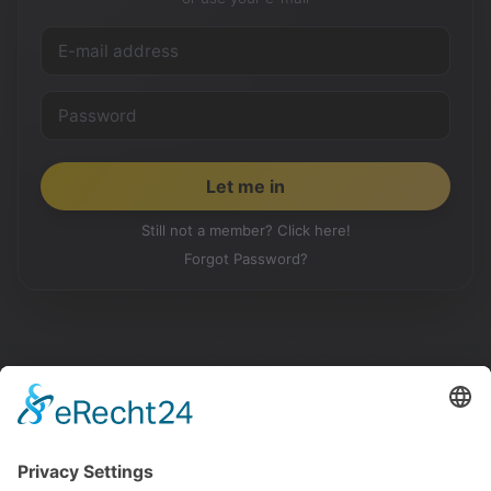
Still not a member? Click here!
Forgot Password?