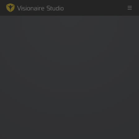
Game Engine
Learning
References
Forum
News & Stories
Downloads