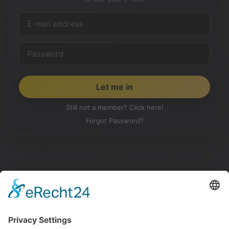
Still not a member? Click here!
Forgot Password?