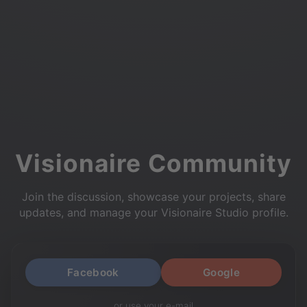
Visionaire Community
Join the discussion, showcase your projects, share
updates, and manage your Visionaire Studio profile.
Facebook
Google
or use your e-mail