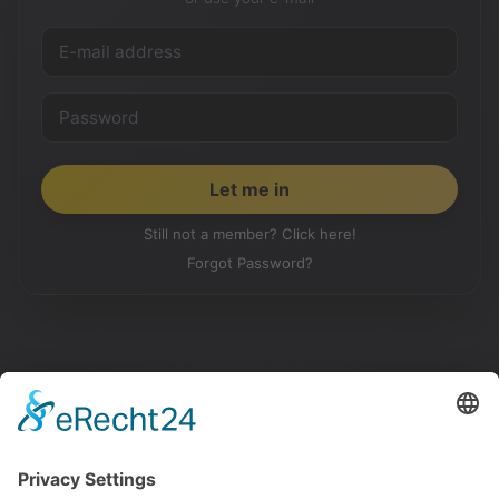
Still not a member? Click here!
Forgot Password?