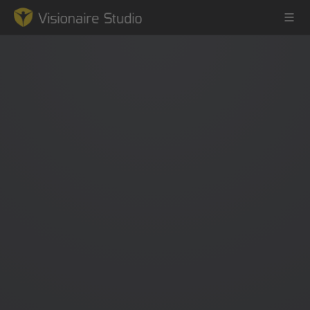
Game Engine
Learning
References
Forum
News & Stories
Downloads