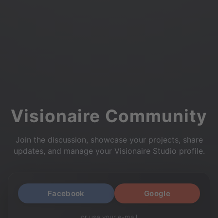
Visionaire Community
Join the discussion, showcase your projects, share
updates, and manage your Visionaire Studio profile.
Facebook
Google
or use your e-mail