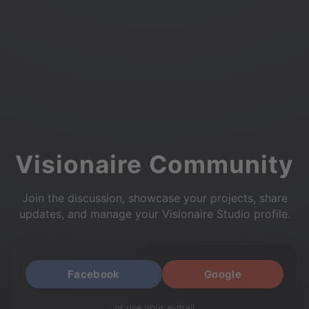
Visionaire Community
Join the discussion, showcase your projects, share
updates, and manage your Visionaire Studio profile.
Facebook
Google
or use your e-mail