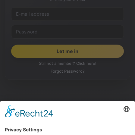
Still not a member? Click here!
Forgot Password?