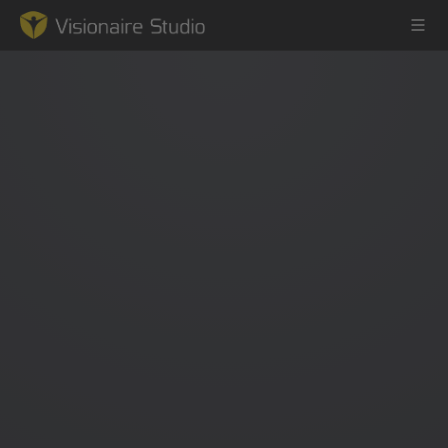
Game Engine
Learning
References
Forum
News & Stories
Downloads