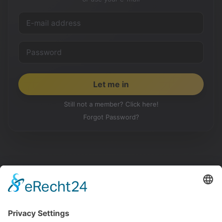
Still not a member? Click here!
Forgot Password?