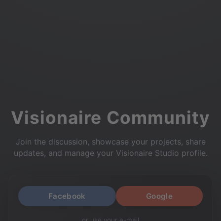
Visionaire Community
Join the discussion, showcase your projects, share
updates, and manage your Visionaire Studio profile.
Facebook
Google
or use your e-mail