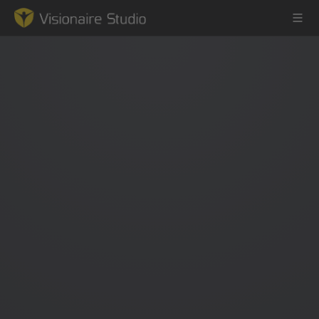
Game Engine
Learning
References
Forum
News & Stories
Downloads