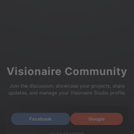
Visionaire Community
Join the discussion, showcase your projects, share
updates, and manage your Visionaire Studio profile.
Facebook
Google
or use your e-mail