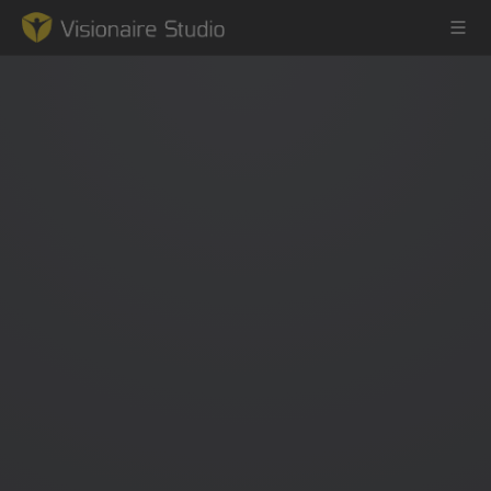
Game Engine
Learning
References
Forum
News & Stories
Downloads