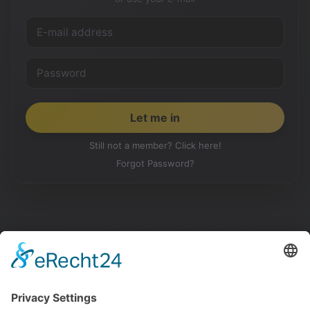
Still not a member? Click here!
Forgot Password?