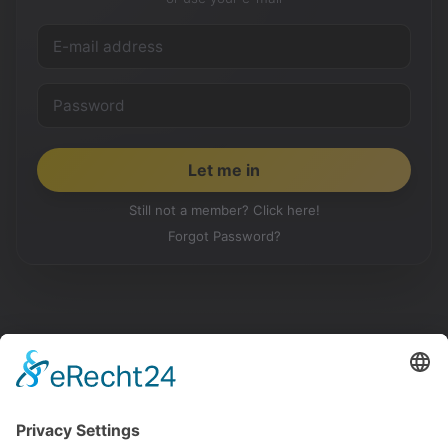
Still not a member? Click here!
Forgot Password?