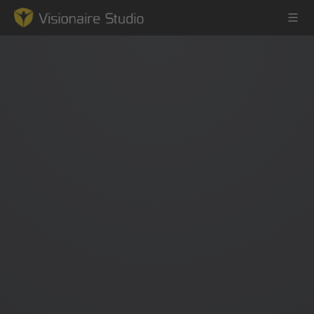
Game Engine
Learning
References
Forum
News & Stories
Downloads