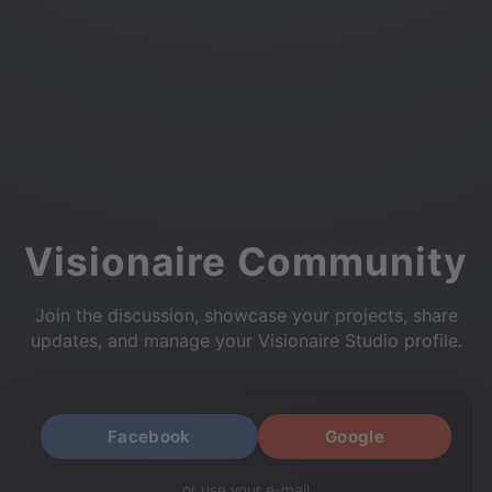
Visionaire Community
Join the discussion, showcase your projects, share
updates, and manage your Visionaire Studio profile.
Facebook
Google
or use your e-mail