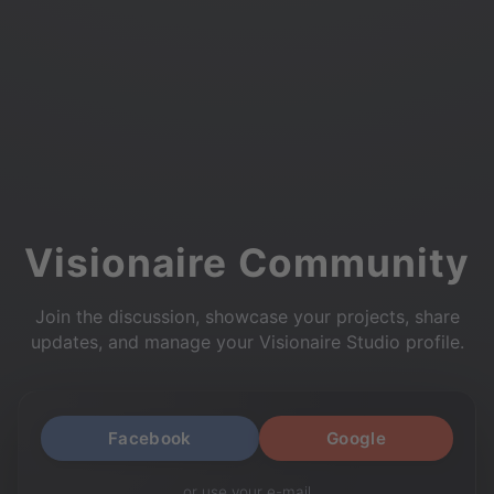
Visionaire Community
Join the discussion, showcase your projects, share
updates, and manage your Visionaire Studio profile.
Facebook
Google
or use your e-mail