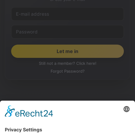
Still not a member? Click here!
Forgot Password?