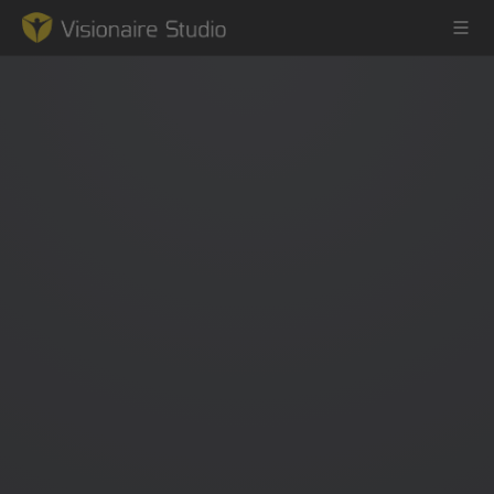
Game Engine
Learning
References
Forum
News & Stories
Downloads