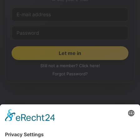
Still not a member? Click here!
Forgot Password?