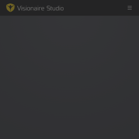
Game Engine
Learning
References
Forum
News & Stories
Downloads