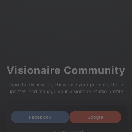
Visionaire Community
Join the discussion, showcase your projects, share
updates, and manage your Visionaire Studio profile.
Facebook
Google
or use your e-mail