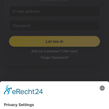
Still not a member? Click here!
Forgot Password?