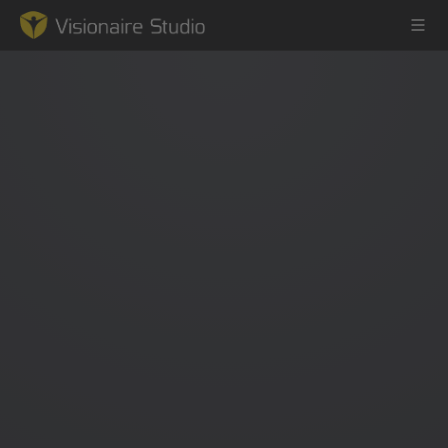
Game Engine
Learning
References
Forum
News & Stories
Downloads