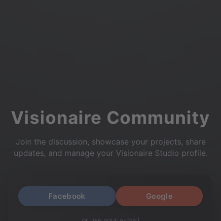
Visionaire Community
Join the discussion, showcase your projects, share
updates, and manage your Visionaire Studio profile.
Facebook
Google
or use your e-mail