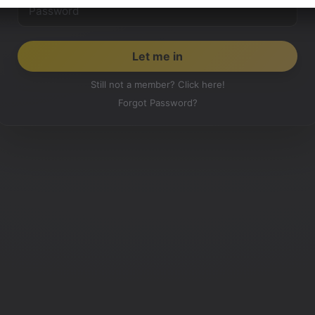
Still not a member? Click here!
Forgot Password?