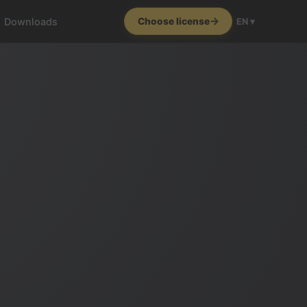
Downloads
Choose license
EN ▾