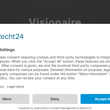
Visionaire
Community
Join the discussion, showcase your projects, share updates
and manage your Visionaire Studio profile.
Facebook
Google
or use your e-mail