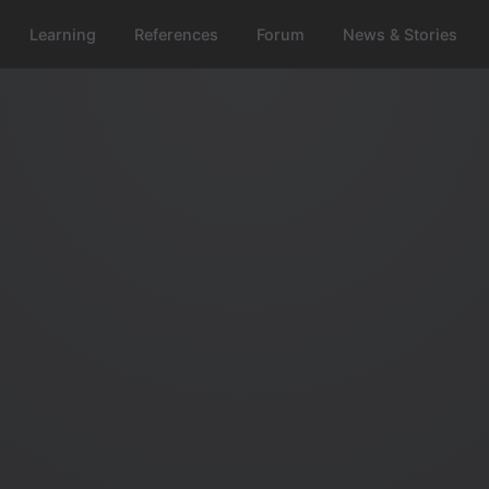
Learning
References
Forum
News & Stories