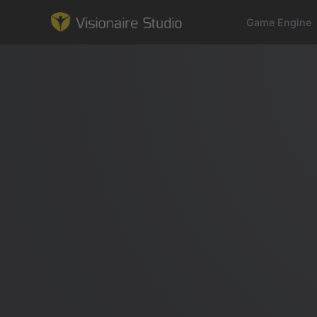
Game Engine
Game Engine
Learning
References
Forum
News & Stories
Downloads