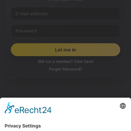
Still not a member? Click here!
Forgot Password?