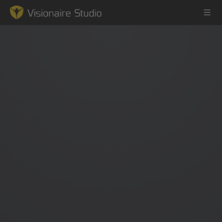
Game Engine
Learning
References
Forum
News & Stories
Downloads