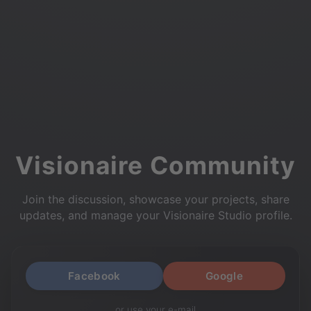
Visionaire Community
Join the discussion, showcase your projects, share
updates, and manage your Visionaire Studio profile.
Facebook
Google
or use your e-mail