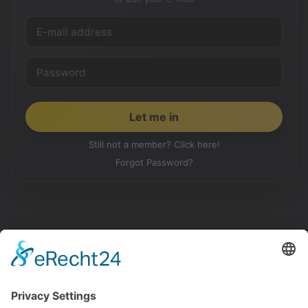
Still not a member? Click here!
Forgot Password?