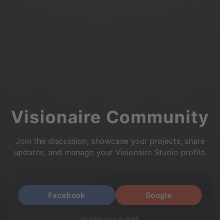
Visionaire Community
Join the discussion, showcase your projects, share
updates, and manage your Visionaire Studio profile.
Facebook
Google
or use your e-mail