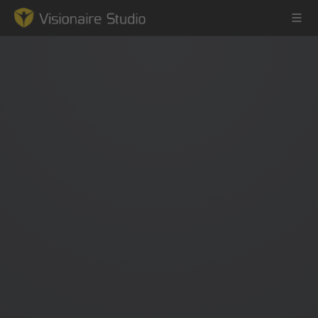
Game Engine
Learning
References
Forum
News & Stories
Downloads