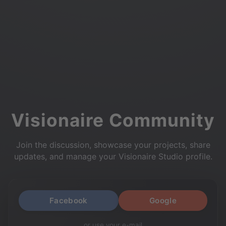
Visionaire Community
Join the discussion, showcase your projects, share
updates, and manage your Visionaire Studio profile.
Facebook
Google
or use your e-mail