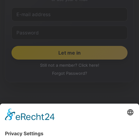
Still not a member? Click here!
Forgot Password?