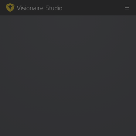
Game Engine
Learning
References
Forum
News & Stories
Downloads