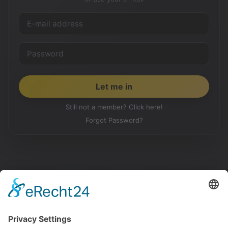
Still not a member? Click here!
Forgot Password?