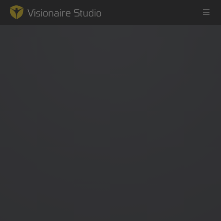
Game Engine
Learning
References
Forum
News & Stories
Downloads