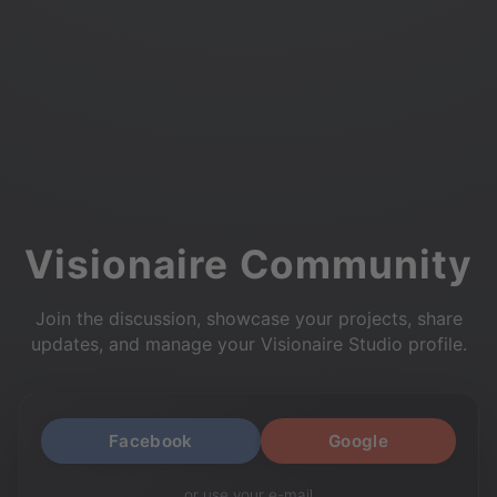
Visionaire Community
Join the discussion, showcase your projects, share
updates, and manage your Visionaire Studio profile.
Facebook
Google
or use your e-mail