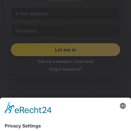
Still not a member? Click here!
Forgot Password?