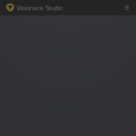
Game Engine
Learning
References
Forum
News & Stories
Downloads