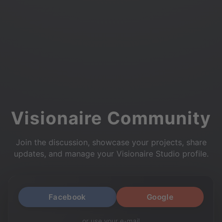
Visionaire Community
Join the discussion, showcase your projects, share
updates, and manage your Visionaire Studio profile.
Facebook
Google
or use your e-mail