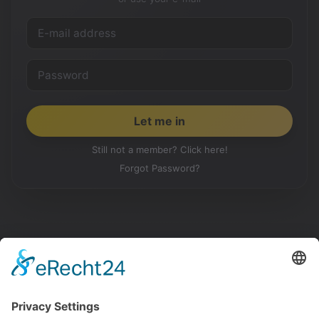
Still not a member? Click here!
Forgot Password?