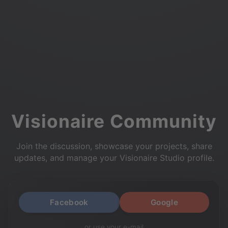
Visionaire Community
Join the discussion, showcase your projects, share
updates, and manage your Visionaire Studio profile.
Facebook
Google
or use your e-mail