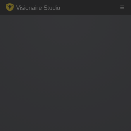
Game Engine
Learning
References
Forum
News & Stories
Downloads