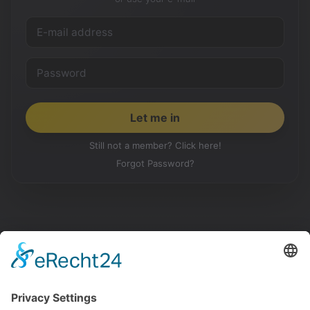
Still not a member? Click here!
Forgot Password?