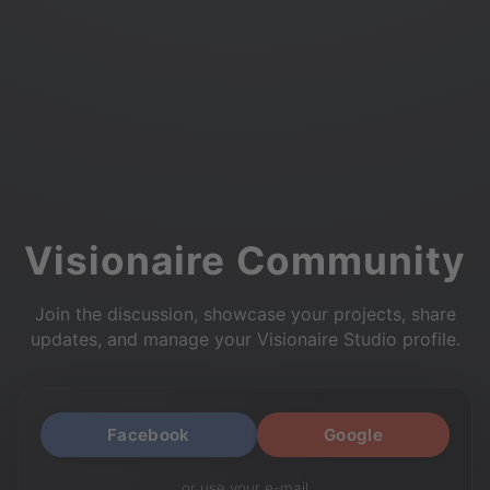
Visionaire Community
Join the discussion, showcase your projects, share
updates, and manage your Visionaire Studio profile.
Facebook
Google
or use your e-mail