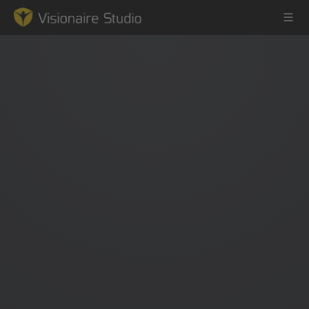
Game Engine
Learning
References
Forum
News & Stories
Downloads