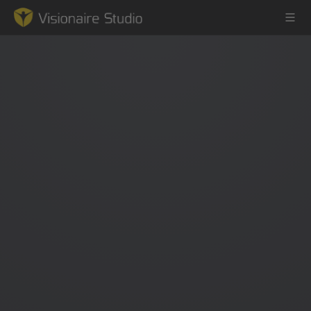
Game Engine
Learning
References
Forum
News & Stories
Downloads