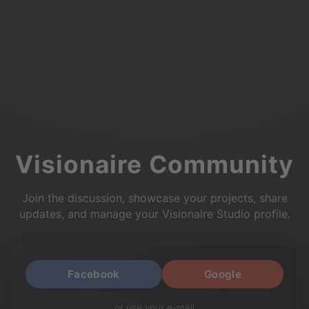
Visionaire Community
Join the discussion, showcase your projects, share
updates, and manage your Visionaire Studio profile.
Facebook
Google
or use your e-mail