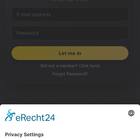
Still not a member? Click here!
Forgot Password?