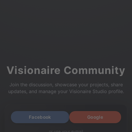
Visionaire Community
Join the discussion, showcase your projects, share
updates, and manage your Visionaire Studio profile.
Facebook
Google
or use your e-mail