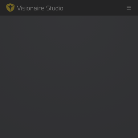
Game Engine
Learning
References
Forum
News & Stories
Downloads