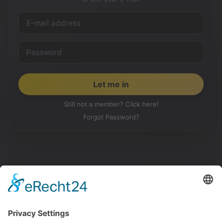
Still not a member? Click here!
Forgot Password?