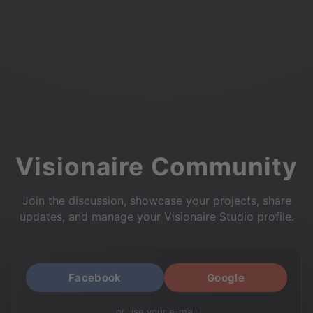
Visionaire Community
Join the discussion, showcase your projects, share
updates, and manage your Visionaire Studio profile.
Facebook
Google
or use your e-mail