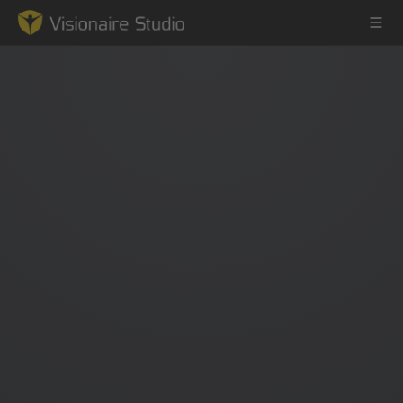
Game Engine
Learning
References
Forum
News & Stories
Downloads