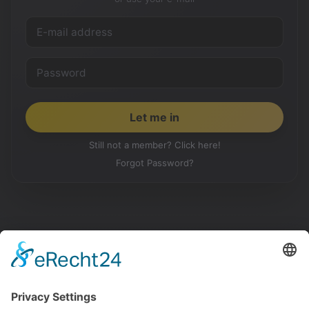
Still not a member? Click here!
Forgot Password?