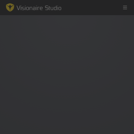
Game Engine
Learning
References
Forum
News & Stories
Downloads