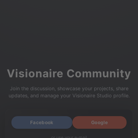
Visionaire Community
Join the discussion, showcase your projects, share
updates, and manage your Visionaire Studio profile.
Facebook
Google
or use your e-mail