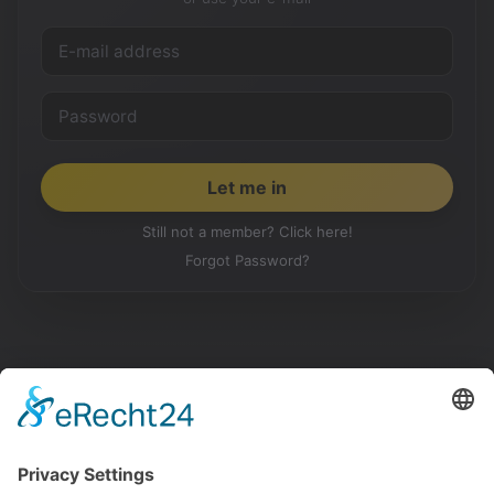
Still not a member? Click here!
Forgot Password?