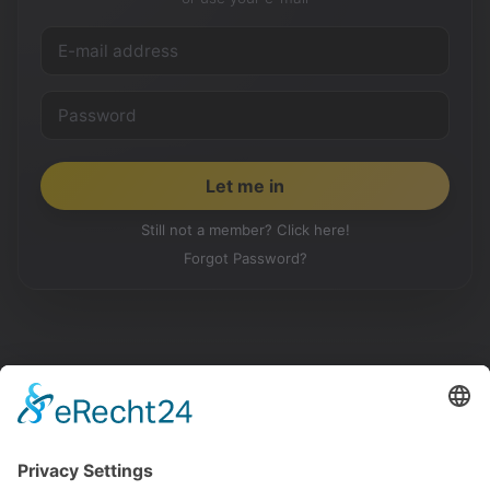
Still not a member? Click here!
Forgot Password?