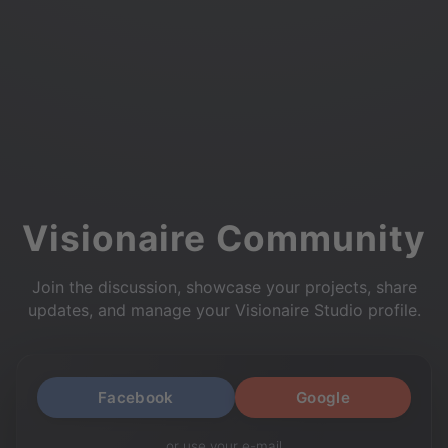
Visionaire Community
Join the discussion, showcase your projects, share
updates, and manage your Visionaire Studio profile.
Facebook
Google
or use your e-mail