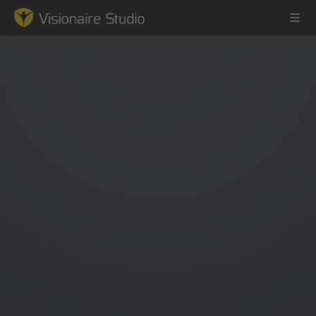
Game Engine
Learning
References
Forum
News & Stories
Downloads