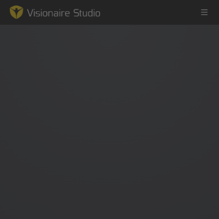
Game Engine
Learning
References
Forum
News & Stories
Downloads