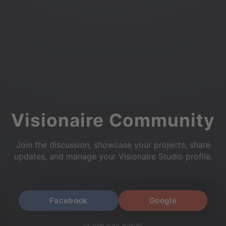
Visionaire Community
Join the discussion, showcase your projects, share
updates, and manage your Visionaire Studio profile.
Facebook
Google
or use your e-mail