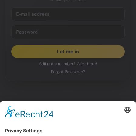
Still not a member? Click here!
Forgot Password?