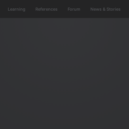
Learning
References
Forum
News & Stories