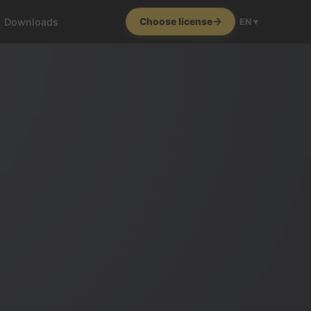
Downloads
Choose license
EN ▾