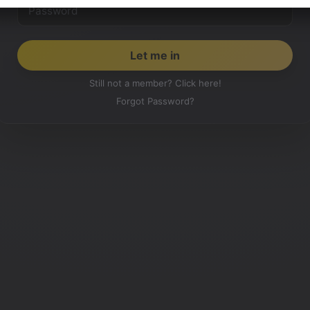
Still not a member? Click here!
Forgot Password?