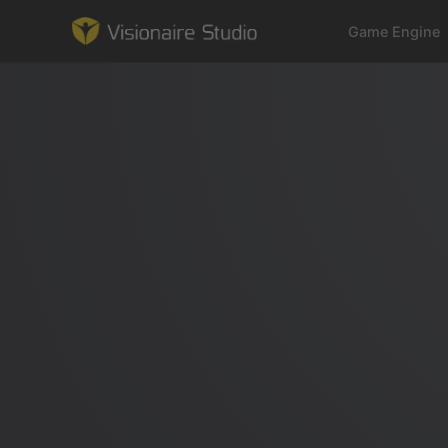
Game Engine
Game Engine
Learning
References
Forum
News & Stories
Downloads