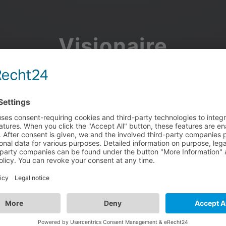
Visionaire
Community
Join the discussion, showcase your projects, share updates
and manage your Visionaire Studio profile.
Facebook
Google
or use your e-mail