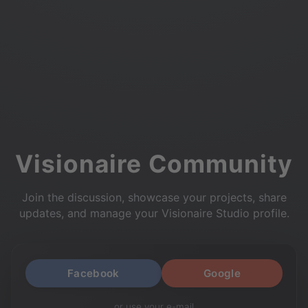
Visionaire Community
Join the discussion, showcase your projects, share
updates, and manage your Visionaire Studio profile.
Facebook
Google
or use your e-mail