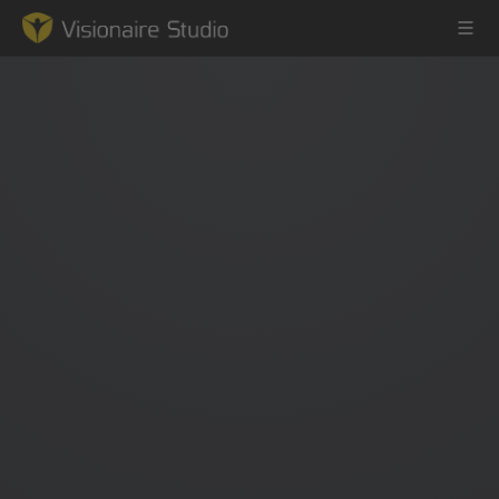
Game Engine
Learning
References
Forum
News & Stories
Downloads