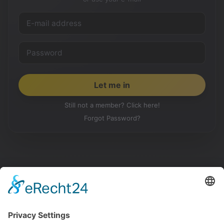
Still not a member? Click here!
Forgot Password?