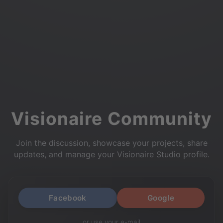
Visionaire Community
Join the discussion, showcase your projects, share
updates, and manage your Visionaire Studio profile.
Facebook
Google
or use your e-mail