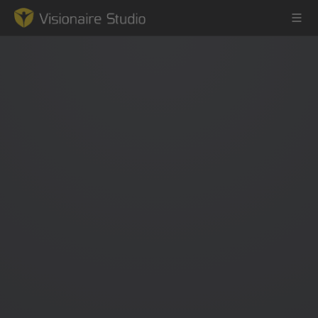
Game Engine
Learning
References
Forum
News & Stories
Downloads