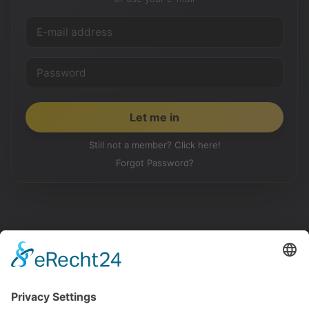
Still not a member? Click here!
Forgot Password?