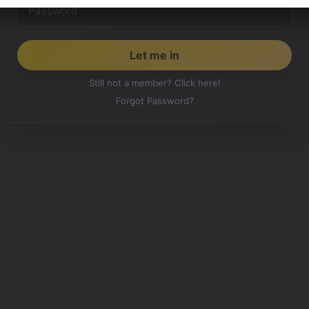
Still not a member? Click here!
Forgot Password?