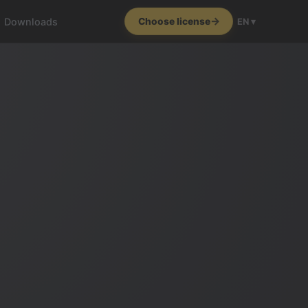
Downloads
Choose license
EN ▾