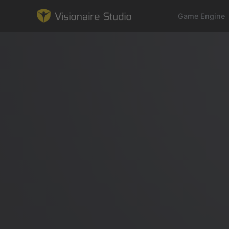
Game Engine
Game Engine
Learning
References
Forum
News & Stories
Downloads