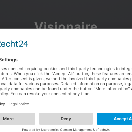
Visionaire
Community
Join the discussion, showcase your projects, share updates
and manage your Visionaire Studio profile.
Facebook
Google
or use your e-mail