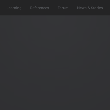
Learning
References
Forum
News & Stories