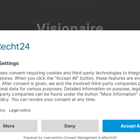
Visionaire
Community
Join the discussion, showcase your projects, share updates
and manage your Visionaire Studio profile.
Facebook
Google
or use your e-mail