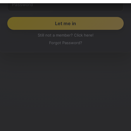
Still not a member? Click here!
Forgot Password?