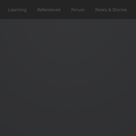
Learning
References
Forum
News & Stories