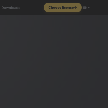
Downloads
Choose license
EN ▾