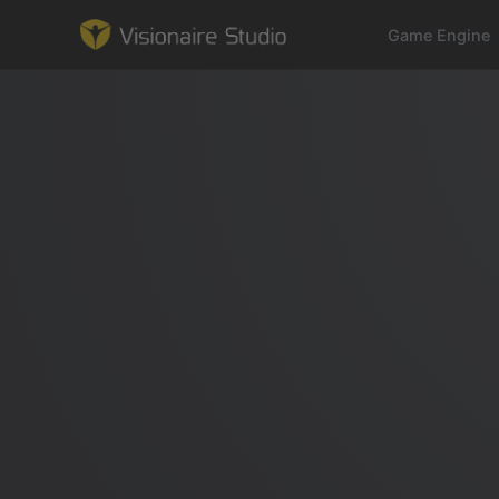
Game Engine
Game Engine
Learning
References
Forum
News & Stories
Downloads