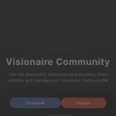
Visionaire Community
Join the discussion, showcase your projects, share
updates, and manage your Visionaire Studio profile.
Facebook
Google
or use your e-mail