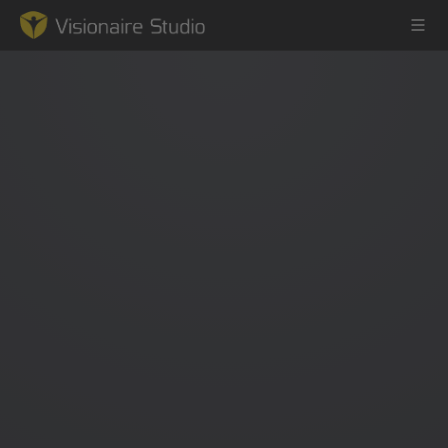
Game Engine
Learning
References
Forum
News & Stories
Downloads