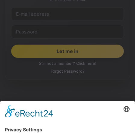
Still not a member? Click here!
Forgot Password?