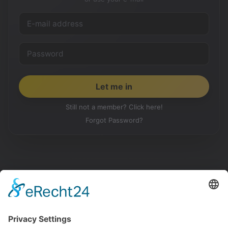
Still not a member? Click here!
Forgot Password?