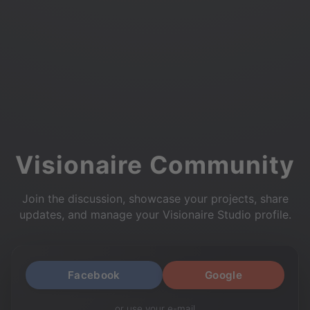
Visionaire Community
Join the discussion, showcase your projects, share
updates, and manage your Visionaire Studio profile.
Facebook
Google
or use your e-mail