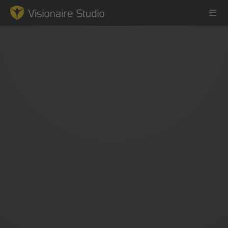
Game Engine
Learning
References
Forum
News & Stories
Downloads