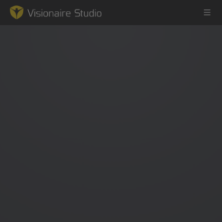
Game Engine
Learning
References
Forum
News & Stories
Downloads