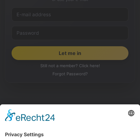
Still not a member? Click here!
Forgot Password?