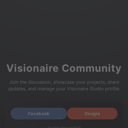
Visionaire Community
Join the discussion, showcase your projects, share
updates, and manage your Visionaire Studio profile.
Facebook
Google
or use your e-mail