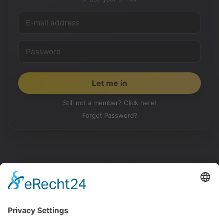
Still not a member? Click here!
Forgot Password?