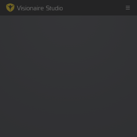
Game Engine
Learning
References
Forum
News & Stories
Downloads