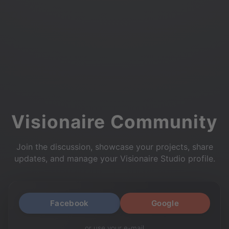
Visionaire Community
Join the discussion, showcase your projects, share
updates, and manage your Visionaire Studio profile.
Facebook
Google
or use your e-mail