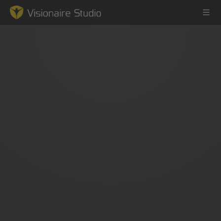
Game Engine
Learning
References
Forum
News & Stories
Downloads