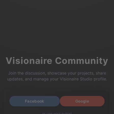
Visionaire Community
Join the discussion, showcase your projects, share
updates, and manage your Visionaire Studio profile.
Facebook
Google
or use your e-mail