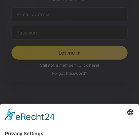
Still not a member? Click here!
Forgot Password?