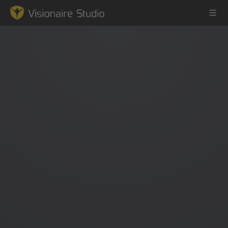
Game Engine
Learning
References
Forum
News & Stories
Downloads