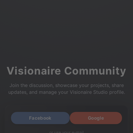
Visionaire Community
Join the discussion, showcase your projects, share
updates, and manage your Visionaire Studio profile.
Facebook
Google
or use your e-mail