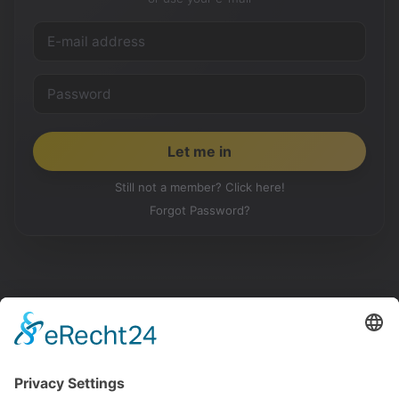
Still not a member? Click here!
Forgot Password?