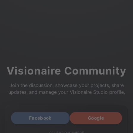
Visionaire Community
Join the discussion, showcase your projects, share
updates, and manage your Visionaire Studio profile.
Facebook
Google
or use your e-mail