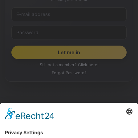
Still not a member? Click here!
Forgot Password?