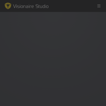
Game Engine
Learning
References
Forum
News & Stories
Downloads