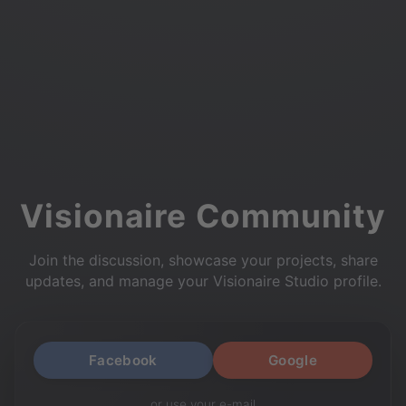
Visionaire Community
Join the discussion, showcase your projects, share
updates, and manage your Visionaire Studio profile.
Facebook
Google
or use your e-mail