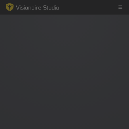
Game Engine
Learning
References
Forum
News & Stories
Downloads