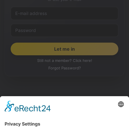
Still not a member? Click here!
Forgot Password?