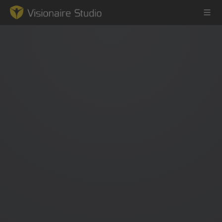
Game Engine
Learning
References
Forum
News & Stories
Downloads