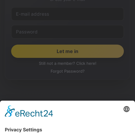
Still not a member? Click here!
Forgot Password?