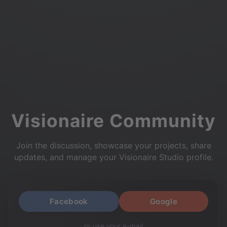
Visionaire Community
Join the discussion, showcase your projects, share
updates, and manage your Visionaire Studio profile.
Facebook
Google
or use your e-mail