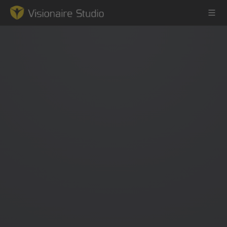
Game Engine
Learning
References
Forum
News & Stories
Downloads