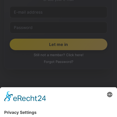
Still not a member? Click here!
Forgot Password?