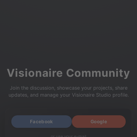
Visionaire Community
Join the discussion, showcase your projects, share
updates, and manage your Visionaire Studio profile.
Facebook
Google
or use your e-mail