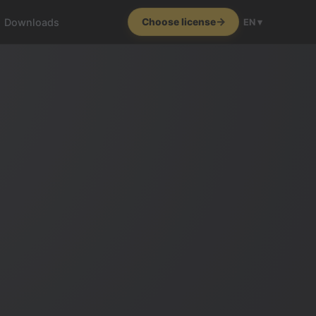
Downloads
Choose license
EN ▾