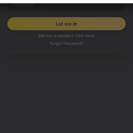
Still not a member? Click here!
Forgot Password?