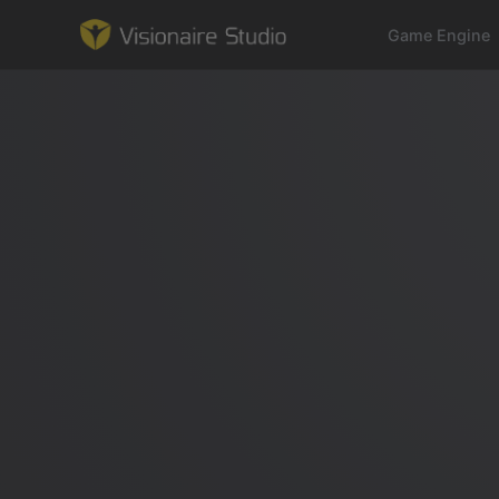
Game Engine
Game Engine
Learning
References
Forum
News & Stories
Downloads