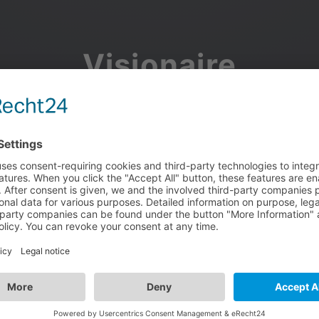
Visionaire
Community
Join the discussion, showcase your projects, share updates
and manage your Visionaire Studio profile.
Facebook
Google
or use your e-mail