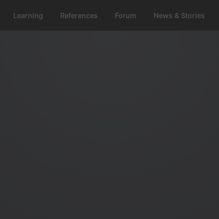
Learning
References
Forum
News & Stories