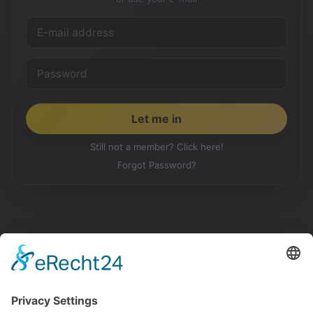
Still not a member? Click here!
Forgot Password?