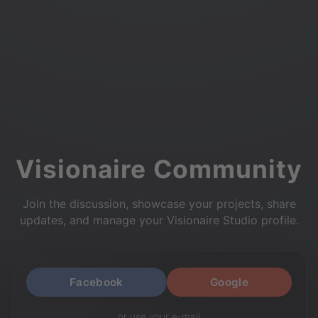
Visionaire Community
Join the discussion, showcase your projects, share
updates, and manage your Visionaire Studio profile.
Facebook
Google
or use your e-mail