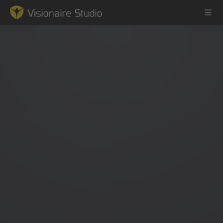
Game Engine
Learning
References
Forum
News & Stories
Downloads